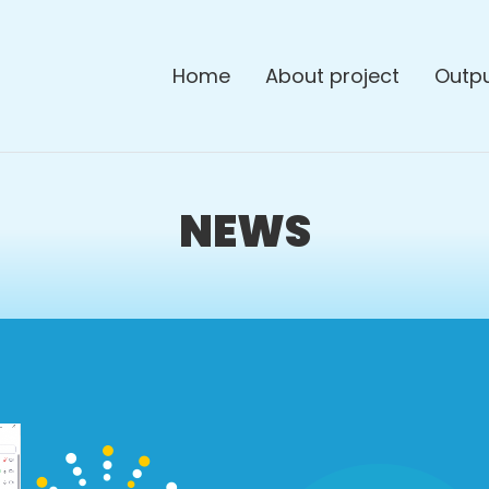
Home
About project
Outp
NEWS