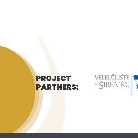
PROJECT
PARTNERS: