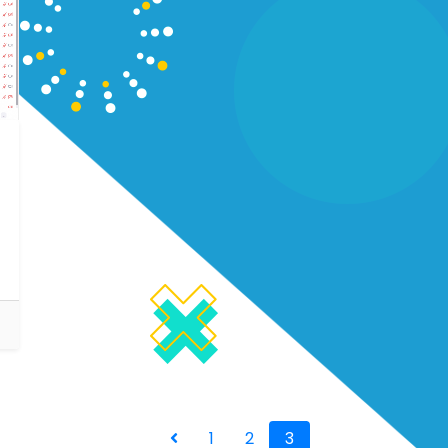
1
2
3