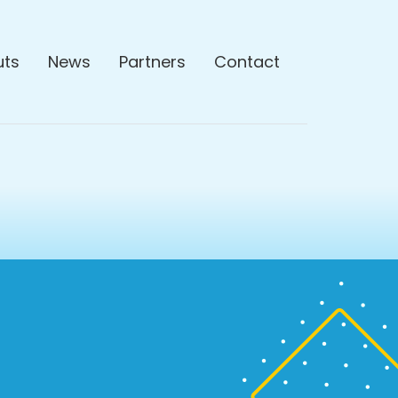
uts
News
Partners
Contact