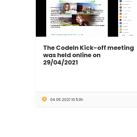
The CodeIn Kick-off meeting
was held online on
29/04/2021
04.05.2021 10:53h