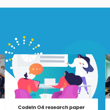
CodeIn O4 research paper