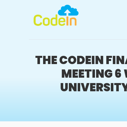
THE CODEIN FI
MEETING 6 
UNIVERSITY