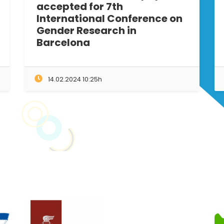
accepted for 7th
International Conference on
Gender Research in
Barcelona
14.02.2024 10:25h