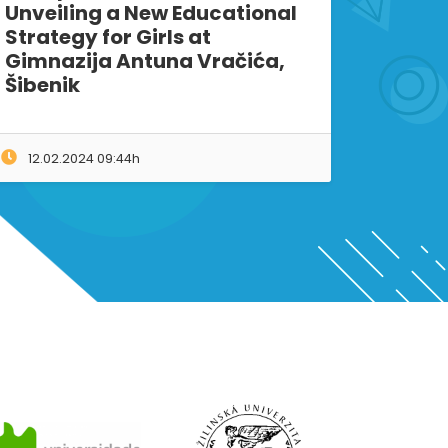
Unveiling a New Educational
Strategy for Girls at
Gimnazija Antuna Vračića,
Šibenik
12.02.2024 09:44h