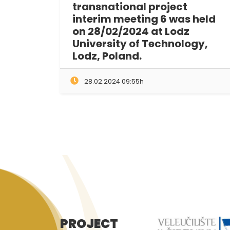
transnational project
interim meeting 6 was held
on 28/02/2024 at Lodz
University of Technology,
Lodz, Poland.
28.02.2024 09:55h
PROJECT