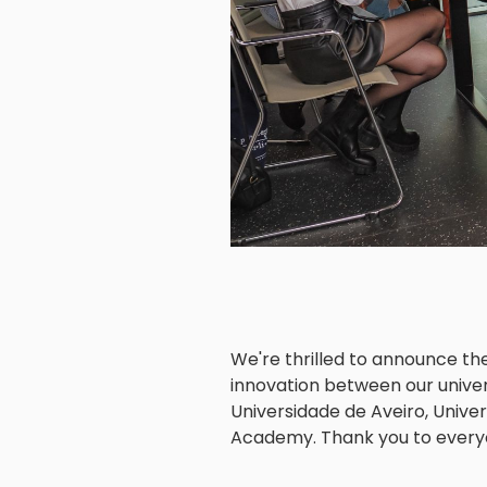
We're thrilled to announce th
innovation between our universi
Universidade de Aveiro, Univer
Academy. Thank you to everyon