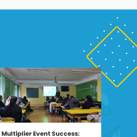
Multiplier Event Success: