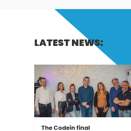
LATEST NEWS:
The Codein final