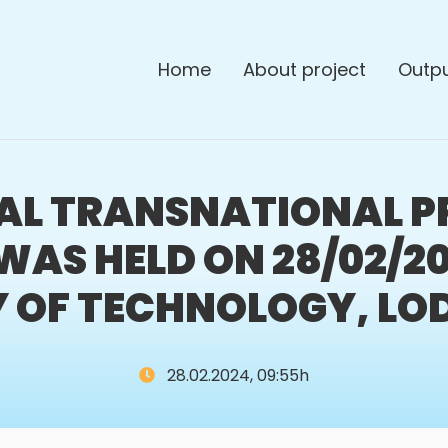
Home
About project
Outp
NAL TRANSNATIONAL P
WAS HELD ON 28/02/2
 OF TECHNOLOGY, LO
28.02.2024, 09:55h