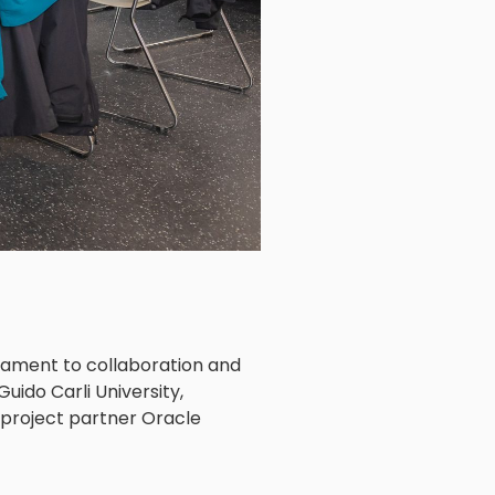
stament to collaboration and
Guido Carli University,
e project partner Oracle