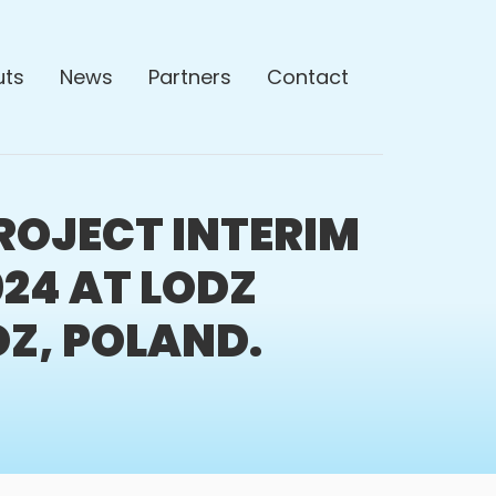
uts
News
Partners
Contact
ROJECT INTERIM
024 AT LODZ
DZ, POLAND.