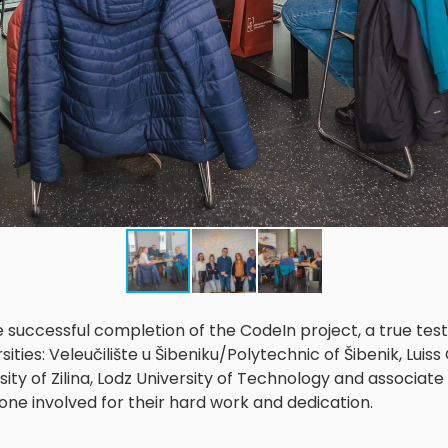
e successful completion of the CodeIn project, a true te
ties: Veleučilište u Šibeniku/Polytechnic of Šibenik, Luiss 
sity of Zilina, Lodz University of Technology and associat
e involved for their hard work and dedication.