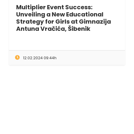
Multiplier Event Success:
Unveiling a New Educational
Strategy for Girls at Gimnazija
Antuna Vračića, Šibenik
12.02.2024 09:44h