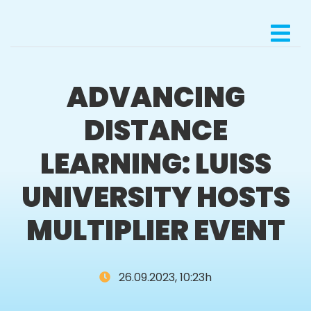
ADVANCING
DISTANCE
LEARNING: LUISS
UNIVERSITY HOSTS
MULTIPLIER EVENT
26.09.2023, 10:23h