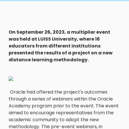
On September 26, 2023, a multiplier event
was held at LUISS University, where 16
educators from different institutions
presented the results of a project on a new
distance learning methodology.
Oracle had offered the project's outcomes
through a series of webinars within the Oracle
Academy program prior to the event. The event
aimed to encourage representatives from the
academic community to adopt the new
methodology. The pre-event webinars, in