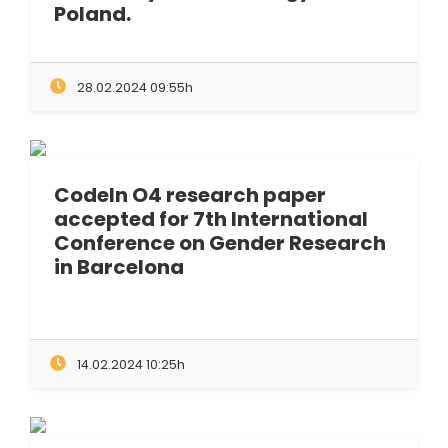
Poland.
28.02.2024 09:55h
CodeIn O4 research paper
accepted for 7th International
Conference on Gender Research
in Barcelona
14.02.2024 10:25h