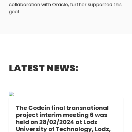
collaboration with Oracle, further supported this
goal.
LATEST NEWS:
The Codein final transnational
project interim meeting 6 was
held on 28/02/2024 at Lodz
University of Technology, Lodz,