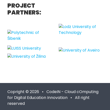
PROJECT
PARTNERS:
Copright © 2026 • CodeIN - Cloud cOmputing
for Digital Education Innovation • All right
reserved