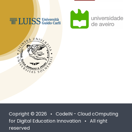
Copright © 2026 • CodeIN - Cloud cOmputing
for Digital Education Innovation • All right
reserved