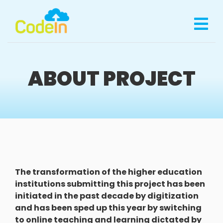
ABOUT PROJECT
The transformation of the higher education
institutions submitting this project has been
initiated in the past decade by digitization
and has been sped up this year by switching
to online teaching and learning dictated by