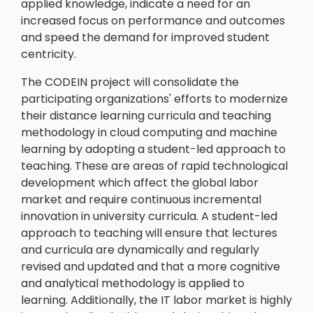
applied knowledge, indicate a need for an
increased focus on performance and outcomes
and speed the demand for improved student
centricity.
The CODEIN project will consolidate the
participating organizations' efforts to modernize
their distance learning curricula and teaching
methodology in cloud computing and machine
learning by adopting a student-led approach to
teaching. These are areas of rapid technological
development which affect the global labor
market and require continuous incremental
innovation in university curricula. A student-led
approach to teaching will ensure that lectures
and curricula are dynamically and regularly
revised and updated and that a more cognitive
and analytical methodology is applied to
learning. Additionally, the IT labor market is highly