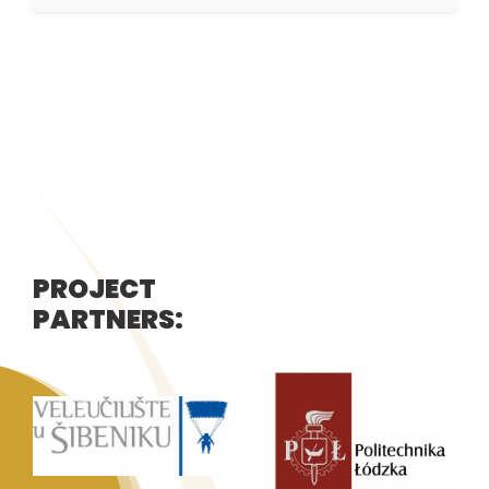
PROJECT
PARTNERS: