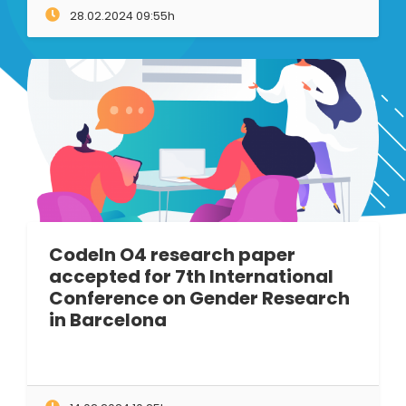
28.02.2024 09:55h
CodeIn O4 research paper
accepted for 7th International
Conference on Gender Research
in Barcelona