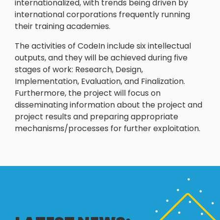
internationalized, with trends being driven by
international corporations frequently running
their training academies.
The activities of CodeIn include six intellectual
outputs, and they will be achieved during five
stages of work: Research, Design,
Implementation, Evaluation, and Finalization.
Furthermore, the project will focus on
disseminating information about the project and
project results and preparing appropriate
mechanisms/processes for further exploitation.