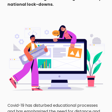
national lock-downs.
Covid-19 has disturbed educational processes
and has emphasized the need for distance and