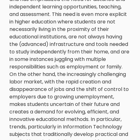
independent learning opportunities, teaching,
and assessment. This need is even more explicit
in higher education where students are not
necessarily living in the proximity of their
educational institutions, are not always having
the (advanced) infrastructure and tools needed
to study independently from their home, and are
in some instances juggling with multiple
responsibilities such as employment or family.
On the other hand, the increasingly challenging
labor market, with the rapid creation and
disappearance of jobs and the shift of control to
employers due to growing unemployment,
makes students uncertain of their future and
creates a demand for evolving, efficient, and
innovative educational methods. In particular,
trends, particularly in Information Technology
subjects that traditionally develop practical and