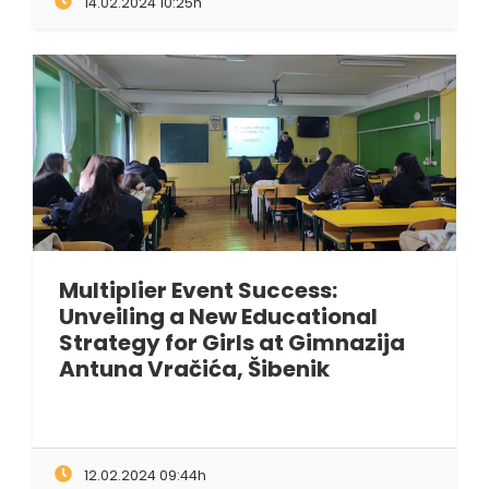
14.02.2024 10:25h
Multiplier Event Success:
Unveiling a New Educational
Strategy for Girls at Gimnazija
Antuna Vračića, Šibenik
12.02.2024 09:44h