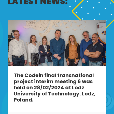
LATEST NEWS:
The Codein final transnational
project interim meeting 6 was
held on 28/02/2024 at Lodz
University of Technology, Lodz,
Poland.